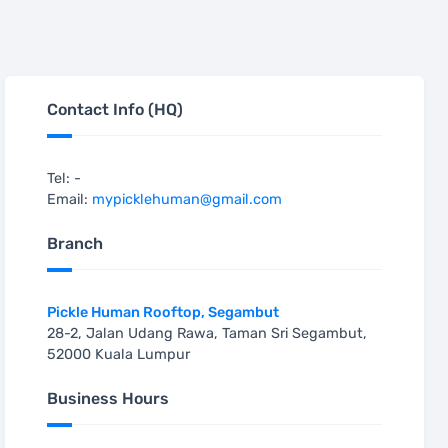
Contact Info (HQ)
Tel: -
Email:
mypicklehuman@gmail.com
Branch
Pickle Human Rooftop, Segambut
28-2, Jalan Udang Rawa, Taman Sri Segambut,
52000 Kuala Lumpur
Business Hours