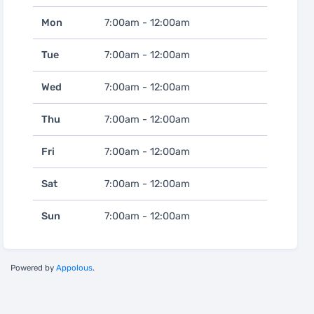
Mon
7:00am - 12:00am
Tue
7:00am - 12:00am
Wed
7:00am - 12:00am
Thu
7:00am - 12:00am
Fri
7:00am - 12:00am
Sat
7:00am - 12:00am
Sun
7:00am - 12:00am
Powered by
Appolous
.