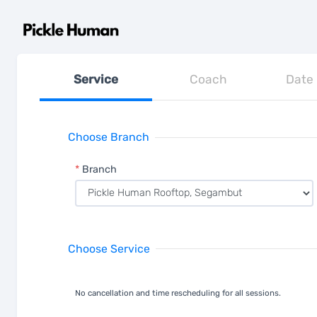
Service
Coach
Date
Choose Branch
*
Branch
Choose Service
No cancellation and time rescheduling for all sessions.