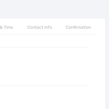
 & Time
Contact Info
Confirmation